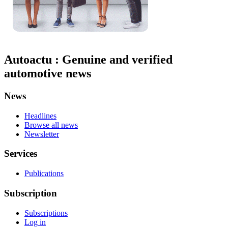
Autoactu : Genuine and verified
automotive news
News
Headlines
Browse all news
Newsletter
Services
Publications
Subscription
Subscriptions
Log in