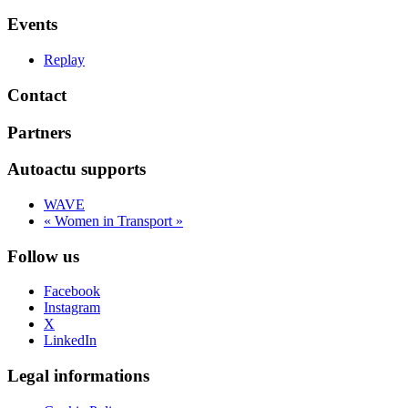
Events
Replay
Contact
Partners
Autoactu supports
WAVE
« Women in Transport »
Follow us
Facebook
Instagram
X
LinkedIn
Legal informations