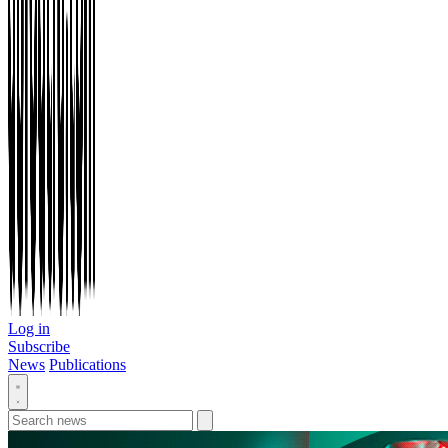
Log in
Subscribe
News
Publications