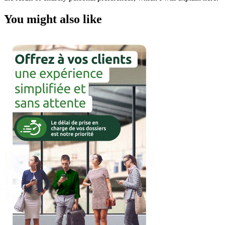
You might also like