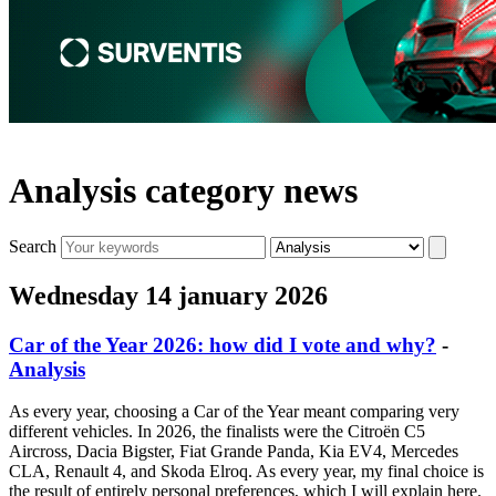
Analysis category news
Search
Wednesday 14 january 2026
Car of the Year 2026: how did I vote and why?
-
Analysis
As every year, choosing a Car of the Year meant comparing very
different vehicles. In 2026, the finalists were the Citroën C5
Aircross, Dacia Bigster, Fiat Grande Panda, Kia EV4, Mercedes
CLA, Renault 4, and Skoda Elroq. As every year, my final choice is
the result of entirely personal preferences, which I will explain here.