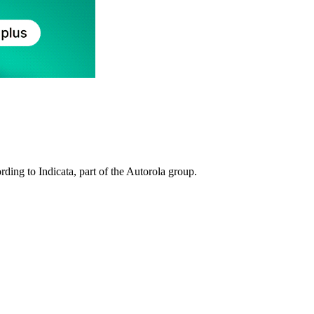
rding to Indicata, part of the Autorola group.