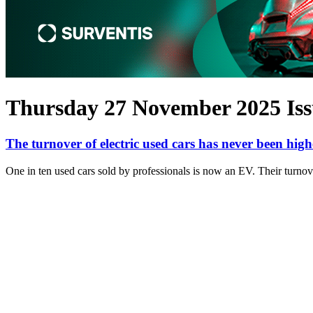
Thursday 27 November 2025 Iss
The turnover of electric used cars has never been high
One in ten used cars sold by professionals is now an EV. Their turnove