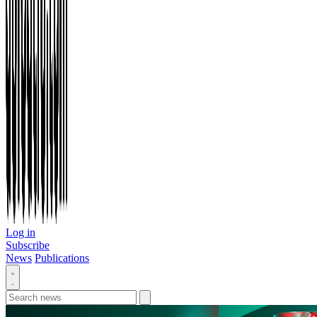
Log in
Subscribe
News
Publications