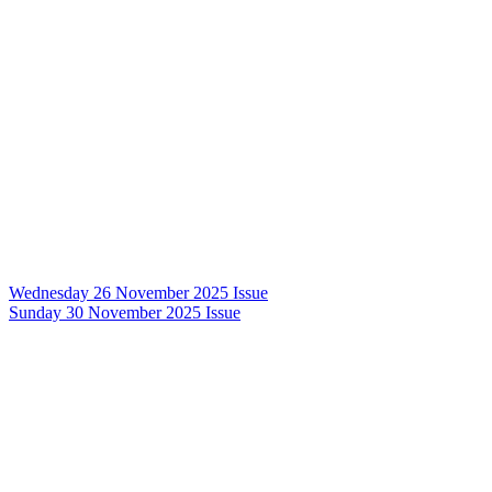
Wednesday 26 November 2025 Issue
Sunday 30 November 2025 Issue