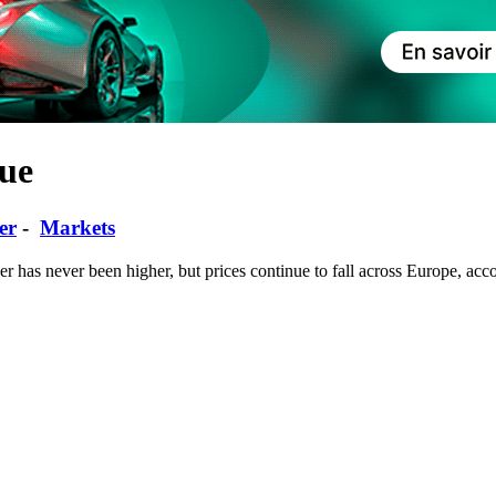
ue
er
-
Markets
r has never been higher, but prices continue to fall across Europe, acco